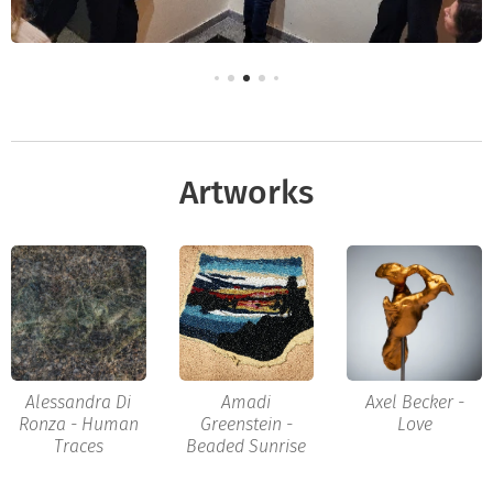
Artworks
Alessandra Di
Amadi
Axel Becker -
Ronza - Human
Greenstein -
Love
Traces
Beaded Sunrise