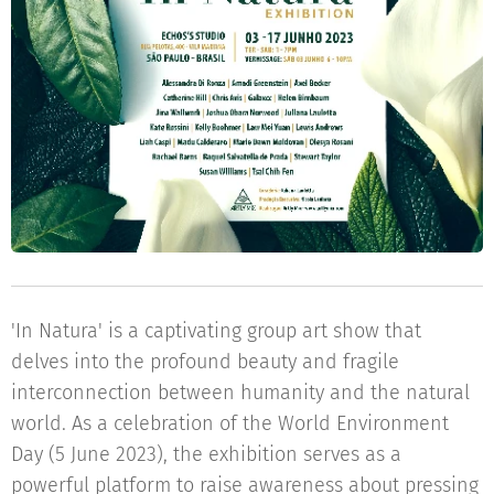
'In Natura' is a captivating group art show that
delves into the profound beauty and fragile
interconnection between humanity and the natural
world. As a celebration of the World Environment
Day (5 June 2023), the exhibition serves as a
powerful platform to raise awareness about pressing