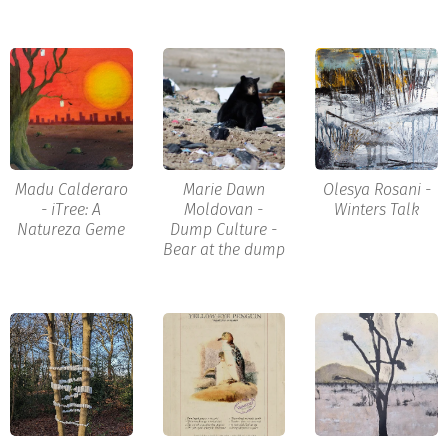
Madu Calderaro
Marie Dawn
Olesya Rosani -
- iTree: A
Moldovan -
Winters Talk
Natureza Geme
Dump Culture -
Bear at the dump