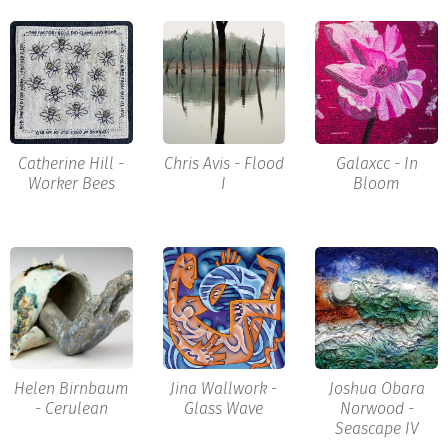
Catherine Hill -
Chris Avis - Flood
Galaxcc - In
Worker Bees
I
Bloom
Helen Birnbaum
Jina Wallwork -
Joshua Obara
- Cerulean
Glass Wave
Norwood -
Seascape IV