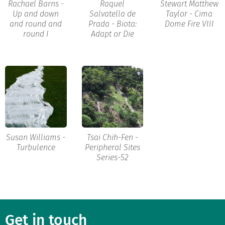
Rachael Barns -
Raquel
Stewart Matthew
Up and down
Salvatella de
Taylor - Cima
and round and
Prada - Biota:
Dome Fire VIII
round I
Adapt or Die
Susan Williams -
Tsai Chih-Fen -
Turbulence
Peripheral Sites
Series-52
Get in touch