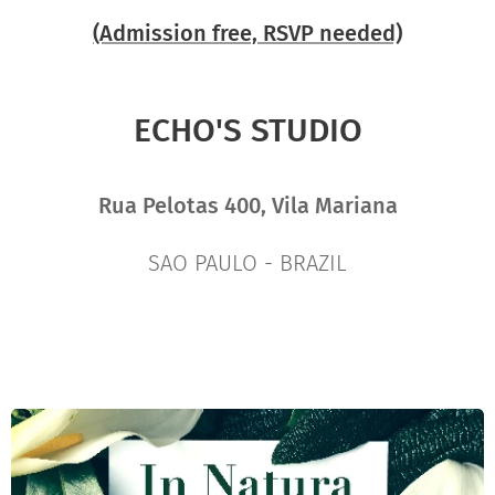
(Admission free, RSVP needed)
ECHO'S STUDIO
Rua Pelotas 400, Vila Mariana
SAO PAULO - BRAZIL