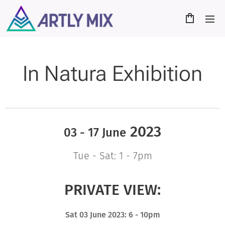
In Natura Exhibition
2023
03 - 17 June
Tue - Sat: 1 - 7pm
PRIVATE VIEW:
Sat 03 June 2023: 6 - 10pm