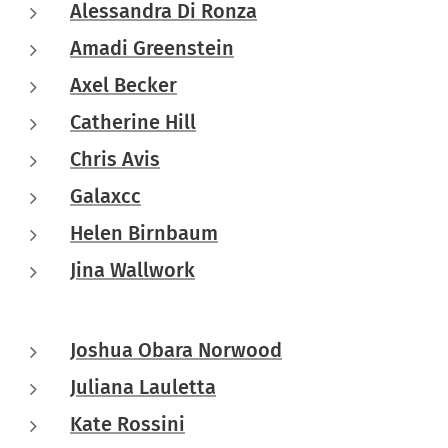
Alessandra Di Ronza
Amadi Greenstein
Axel Becker
Catherine Hill
Chris Avis
Galaxcc
Helen Birnbaum
Jina Wallwork
Joshua Obara Norwood
Juliana Lauletta
Kate Rossini