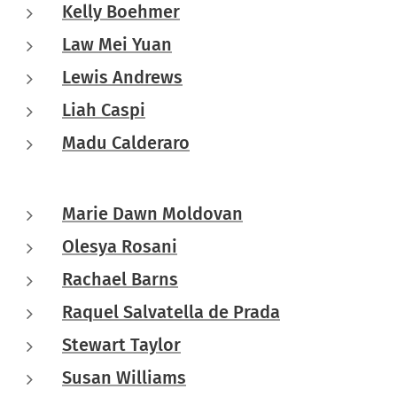
Kelly Boehmer
Law Mei Yuan
Lewis Andrews
Liah Caspi
Madu Calderaro
Marie Dawn Moldovan
Olesya Rosani
Rachael Barns
Raquel Salvatella de Prada
Stewart Taylor
Susan Williams