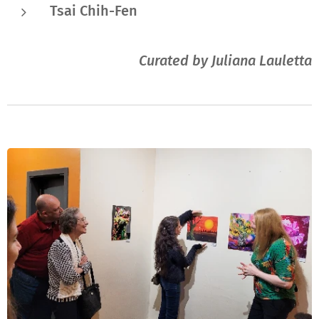
Tsai Chih-Fen
Curated by Juliana Lauletta