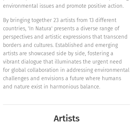
environmental issues and promote positive action.
By bringing together 23 artists from 13 different
countries, 'In Natura' presents a diverse range of
perspectives and artistic expressions that transcend
borders and cultures. Established and emerging
artists are showcased side by side, fostering a
vibrant dialogue that illuminates the urgent need
for global collaboration in addressing environmental
challenges and envisions a future where humans
and nature exist in harmonious balance.
Artists