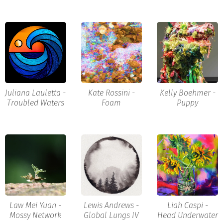
Juliana Lauletta -
Kate Rossini -
Kelly Boehmer -
Troubled Waters
Foam
Puppy
Law Mei Yuan -
Lewis Andrews -
Liah Caspi -
Mossy Network
Global Lungs IV
Head Underwater