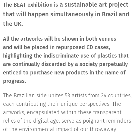
a sustainable art project
The BEAT exhibition is
that will happen simultaneously in Brazil and
the UK.
All the artworks will be shown in both venues
and
will be placed in repurposed CD cases,
highlighting the indiscriminate use of plastics that
are continually discarded by a society perpetually
enticed to purchase new products in the name of
progress.
The Brazilian side unites 53 artists from 24 countries,
each contributing their unique perspectives. The
artworks, encapsulated within these transparent
relics of the digital age, serve as poignant reminders
of the environmental impact of our throwaway