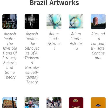
Brazil Artworks
Aayush
Aayush
Adam
Adam
Alexand
Yeole -
Yeole -
Land -
Land -
ru
The
The
Astralis
Astralis
Luncean
Invisible
Silhouet
_1
_3
u - Hotel
Hand Of
te Of A
Contine
Strategy:
Thousan
ntal
Behavio
d
ural
Narrativ
Game
es: Self-
Theory
Identity
Theory