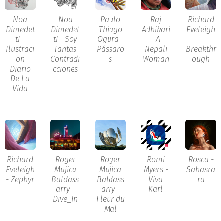
Noa
Noa
Paulo
Raj
Richard
Dimedet
Dimedet
Thiago
Adhikari
Eveleigh
ti -
ti - Soy
Ogura -
- A
-
Ilustraci
Tantas
Pássaro
Nepali
Breakthr
on
Contradi
s
Woman
ough
Diario
cciones
De La
Vida
Richard
Roger
Roger
Romi
Rosca -
Eveleigh
Mujica
Mujica
Myers -
Sahasra
- Zephyr
Baldass
Baldass
Viva
ra
arry -
arry -
Karl
Dive_In
Fleur du
Mal