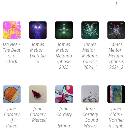
t
Iza Nez -
James
James
James
James
The Beat
Mellor -
Mellor -
Mellor -
Mellor -
of a
Evolutio
Metamo
Metamo
Metamo
Clock
n
rphosis
rphosis
rphosis
2023
2024_1
2024_2
Jane
Jane
Jane
Jane
Janet
Cordery
Cordery
Cordery
Cordery
Aldis -
- If I
- Pierced
-
- Sound
Norther
Ruled
Rythmn
Waves
n Lights