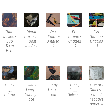
Claire
Diana
Eva
Eva
Eva
Davies -
Harrison
Blume -
Blume -
Blume -
Sub
- Beat
Untitled
Untitled
Untitled
Terra
the Box
_1
_2
_3
Beat
Ginny
Ginny
Ginny
Ginny
Gregory
Legg -
Legg -
Legg -
Legg -
Daines -
Intime
Somepl
Breath
Between
Cubed
ace
negative
papercu