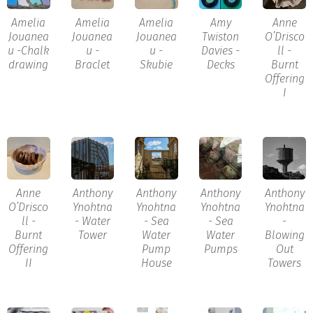
Amelia
Amelia
Amelia
Amy
Anne
Jouanea
Jouanea
Jouanea
Twiston
O’Drisco
u -Chalk
u -
u -
Davies -
ll -
drawing
Braclet
Skubie
Decks
Burnt
Offering
I
Anne
Anthony
Anthony
Anthony
Anthony
O’Drisco
Ynohtna
Ynohtna
Ynohtna
Ynohtna
ll -
- Water
- Sea
- Sea
-
Burnt
Tower
Water
Water
Blowing
Offering
Pump
Pumps
Out
II
House
Towers