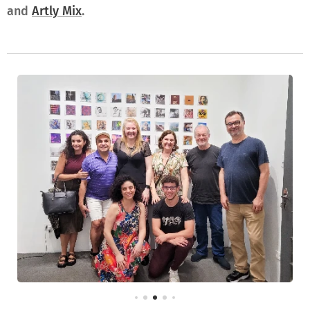
and
Artly Mix
.