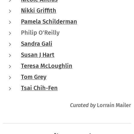
Nikki Griffith
Pamela Schilderman
Philip O'Reilly
Sandra Gali
Susan J Hart
Teresa McLoughlin
Tom Grey
Tsai Chih-Fen
Curated by
Lorrain Mailer