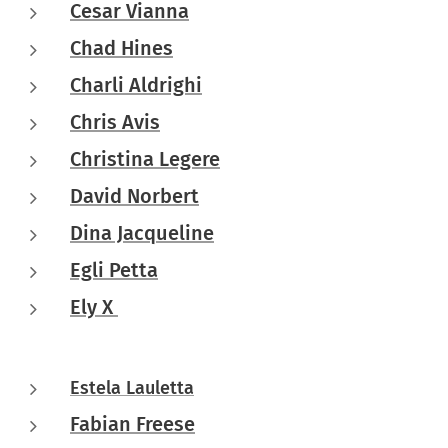
Cesar Vianna
Chad Hines
Charli Aldrighi
Chris Avis
Christina Legere
David Norbert
Dina Jacqueline
Egli Petta
Ely X
Estela Lauletta
Fabian Freese