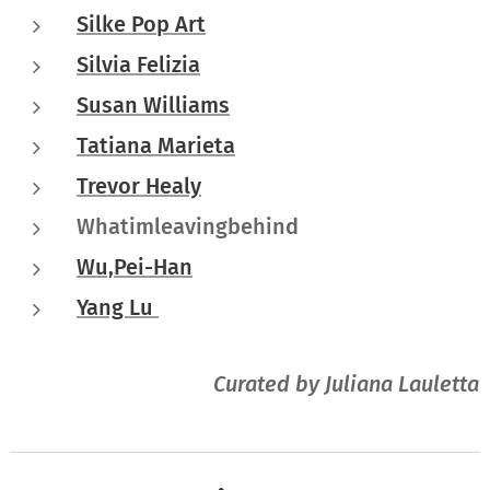
Silke Pop Art
Silvia Felizia
Susan Williams
Tatiana Marieta
Trevor Healy
Whatimleavingbehind
Wu,Pei-Han
Yang Lu
Curated by Juliana Lauletta