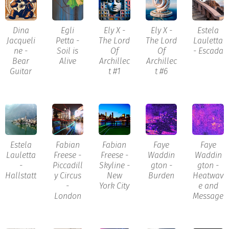
Dina
Egli
Ely X -
Ely X -
Estela
Jacqueli
Petta -
The Lord
The Lord
Lauletta
ne -
Soil is
Of
Of
- Escada
Bear
Alive
Archillec
Archillec
Guitar
t #1
t #6
Estela
Fabian
Fabian
Faye
Faye
Lauletta
Freese -
Freese -
Waddin
Waddin
-
Piccadill
Skyline -
gton -
gton -
Hallstatt
y Circus
New
Burden
Heatwav
-
York City
e and
London
Message