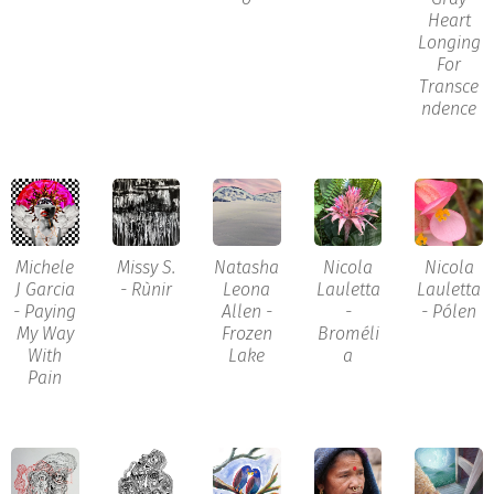
Heart
Longing
For
Transce
ndence
Michele
Missy S.
Natasha
Nicola
Nicola
J Garcia
- Rùnir
Leona
Lauletta
Lauletta
- Paying
Allen -
-
- Pólen
My Way
Frozen
Broméli
With
Lake
a
Pain