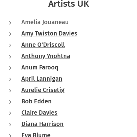
Artists UK
Amelia Jouaneau
Amy Twiston Davies
Anne O'Driscoll
Anthony Ynohtna
Anum Farooq
April Lannigan
Aurelie Crisetig
Bob Edden
Claire Davies
Diana Harrison
Eva Blume