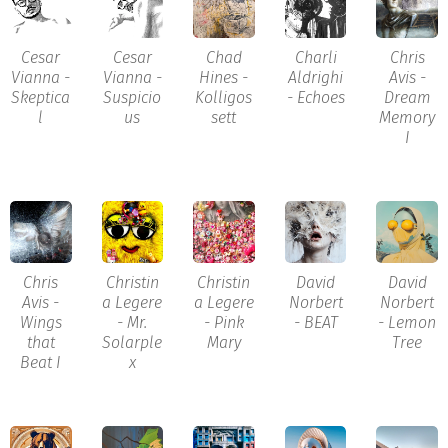
Cesar
Cesar
Chad
Charli
Chris
Vianna -
Vianna -
Hines -
Aldrighi
Avis -
Skeptica
Suspicio
Kolligos
- Echoes
Dream
l
us
sett
Memory
I
Chris
Christin
Christin
David
David
Avis -
a Legere
a Legere
Norbert
Norbert
Wings
- Mr.
- Pink
- BEAT
- Lemon
that
Solarple
Mary
Tree
Beat I
x