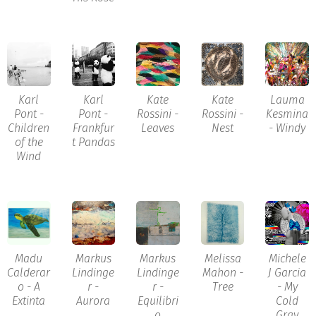
Karl
Karl
Kate
Kate
Lauma
Pont -
Pont -
Rossini -
Rossini -
Kesmina
Children
Frankfur
Leaves
Nest
- Windy
of the
t Pandas
Wind
Madu
Markus
Markus
Melissa
Michele
Calderar
Lindinge
Lindinge
Mahon -
J Garcia
o - A
r -
r -
Tree
- My
Extinta
Aurora
Equilibri
Cold
o
Gray