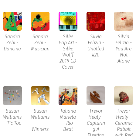
Sandra
Sandra
Silke
Silvia
Silvia
Zebi -
Zebi -
Pop Art -
Felizia -
Felizia -
Dancing
Musician
Silke
Untitled
You Are
Wolff
#20
Not
2019 CD
Alone
Cover
Susan
Susan
Tatiana
Trevor
Trevor
Williams
Williams
Marieta
Healy -
Healy -
- Tic Toc
-
- Rio
Capturin
Ceramic
Winners
Beat
g A
Rabbit
Fleeting
with Red