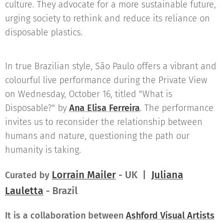
culture. They advocate for a more sustainable future,
urging society to rethink and reduce its reliance on
disposable plastics.
In true Brazilian style, São Paulo offers a vibrant and
colourful live performance during the Private View
on Wednesday, October 16, titled "What is
Disposable?" by
Ana Elisa Ferreira
.
The performance
invites us to reconsider the relationship between
humans and nature, questioning the path our
humanity is taking.
Lorrain Mailer
- UK |
Juliana
Curated by
Lauletta
- Brazil
It is a collaboration between
Ashford Visual Artists