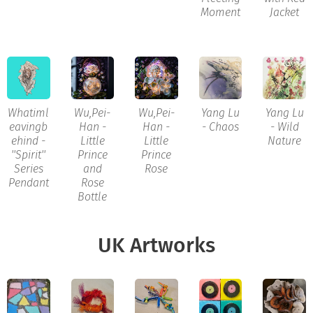
Moment
Jacket
Whatiml
Wu,Pei-
Wu,Pei-
Yang Lu
Yang Lu
eavingb
Han -
Han -
- Chaos
- Wild
ehind -
Little
Little
Nature
''Spirit''
Prince
Prince
Series
and
Rose
Pendant
Rose
Bottle
UK Artworks