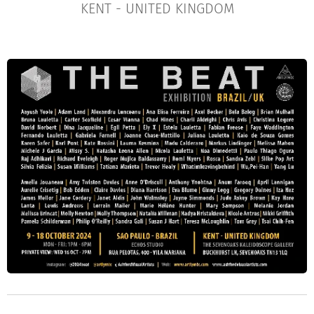
KENT - UNITED KINGDOM