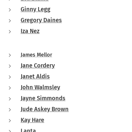
Ginny Legg
Gregory Daines
Iza Nez
James Mellor
Jane Cordery
Janet Aldis
John Walmsley
Jayne Simmonds
Jude Askey Brown
Kay Hare
Lanta