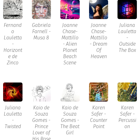
Fernand
Gabriela
Joanne
Joanne
Juliana
o
Farnell -
Chase-
Chase-
Lauletta
Lauletta
Musa 8
Mattillo
Mattillo
-
-
- Alien
- Dream
Outside
Horizont
Planet
Of
The Box
e de
Beach
Heaven
Zinco
Scene
Juliana
Kaio de
Kaio de
Karen
Karen
Lauletta
Souza
Souza
Safer -
Safer -
-
Gomes -
Gomes -
Counter
Percussi
Twisted
Prince
The Beat
Point
on
Lover of
Girl
His Rose