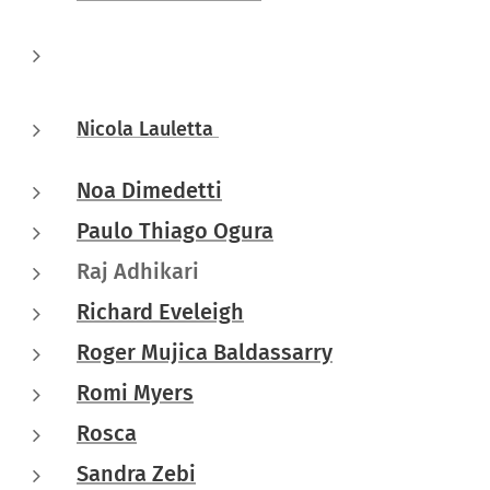
Nicola Lauletta
Noa Dimedetti
Paulo Thiago Ogura
Raj Adhikari
Richard Eveleigh
Roger Mujica Baldassarry
Romi Myers
Rosca
Sandra Zebi