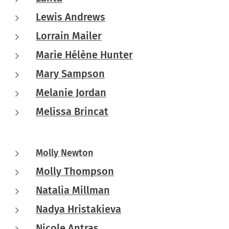
Lewis Andrews
Lorrain Mailer
Marie Hélène Hunter
Mary Sampson
Melanie Jordan
Melissa Brincat
Molly Newton
Molly Thompson
Natalia Millman
Nadya Hristakieva
Nicole Antras