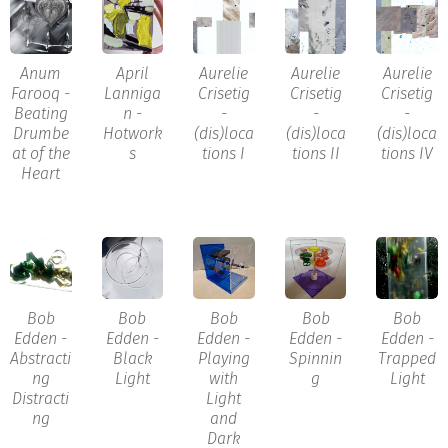
Anum
April
Aurelie
Aurelie
Aurelie
Farooq -
Lanniga
Crisetig
Crisetig
Crisetig
Beating
n -
-
-
-
Drumbe
Hotwork
(dis)loca
(dis)loca
(dis)loca
at of the
s
tions I
tions II
tions IV
Heart
Bob
Bob
Bob
Bob
Bob
Edden -
Edden -
Edden -
Edden -
Edden -
Abstracti
Black
Playing
Spinnin
Trapped
ng
Light
with
g
Light
Distracti
Light
ng
and
Dark