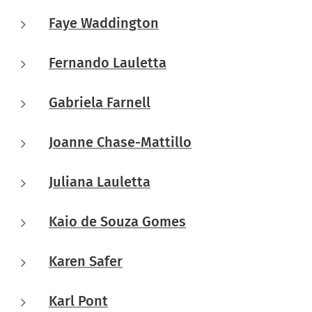
Faye Waddington
Fernando Lauletta
Gabriela Farnell
Joanne Chase-Mattillo
Juliana Lauletta
Kaio de Souza Gomes
Karen Safer
Karl Pont