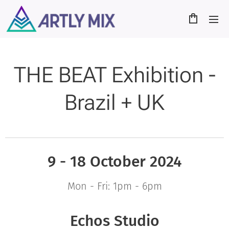
THE BEAT Exhibition -
Brazil + UK
9 - 18 October
2024
Mon - Fri: 1pm - 6pm
Echos Studio