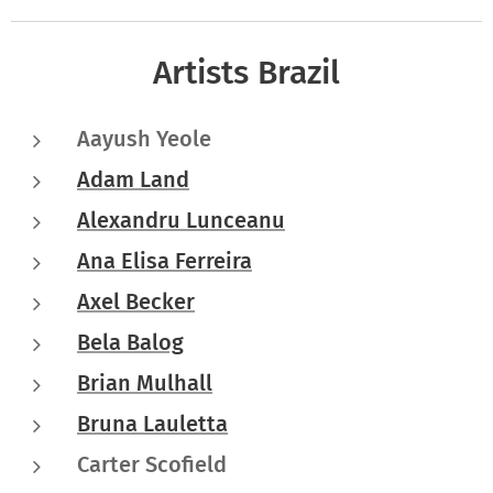
Artists Brazil
Aayush Yeole
Adam Land
Alexandru Lunceanu
Ana Elisa Ferreira
Axel Becker
Bela Balog
Brian Mulhall
Bruna Lauletta
Carter Scofield