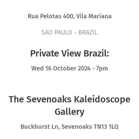
Rua Pelotas 400, Vila Mariana
SAO PAULO - BRAZIL
Private View Brazil:
Wed 16 October 2024 - 7pm
The Sevenoaks Kaleidoscope
Gallery
Buckhurst Ln, Sevenoaks TN13 1LQ