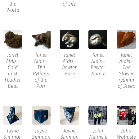
the
of Life
World
Janet
Janet
Janet
Janet
Janet
Aldis -
Aldis -
Aldis -
Aldis -
Aldis -
Cold
The
Pewter
Pewter
The
Cast
Rythmn
Hare
Walnut
Slower
Feather
of the
rythmn
Beat
Purr
of Sleep
Jayne
Jayne
Jayne
John
John
Simmon
Simmon
Simmon
Walmsle
Walmsle