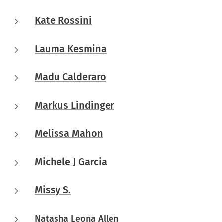
Kate Rossini
Lauma Kesmina
Madu Calderaro
Markus Lindinger
Melissa Mahon
Michele J Garcia
Missy S.
Natasha Leona Allen