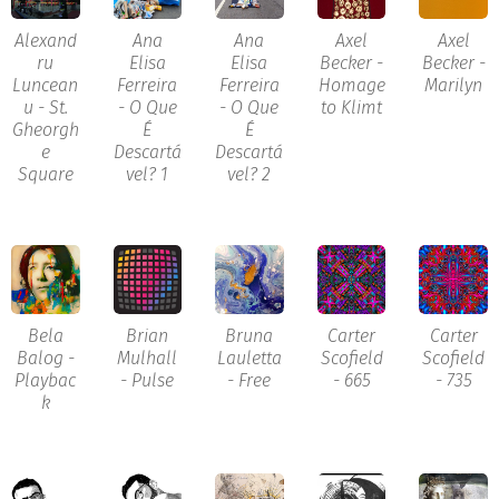
Alexand
Ana
Ana
Axel
Axel
ru
Elisa
Elisa
Becker -
Becker -
Luncean
Ferreira
Ferreira
Homage
Marilyn
u - St.
- O Que
- O Que
to Klimt
Gheorgh
É
É
e
Descartá
Descartá
Square
vel? 1
vel? 2
Bela
Brian
Bruna
Carter
Carter
Balog -
Mulhall
Lauletta
Scofield
Scofield
Playbac
- Pulse
- Free
- 665
- 735
k