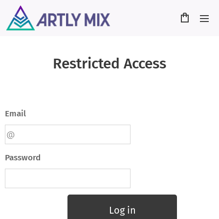
Restricted Access
Email
Password
Log in