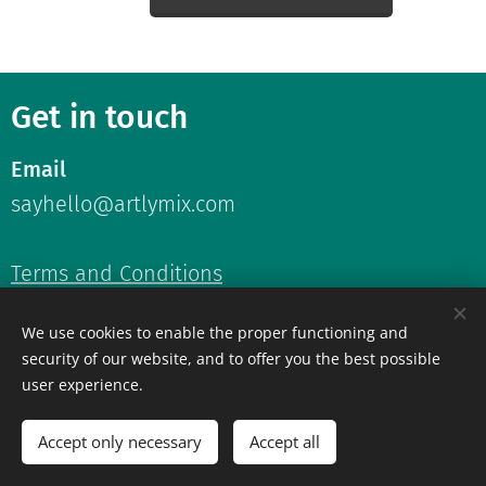
Get in touch
Email
sayhello@artlymix.com
Terms and Conditions
Privacy Policy
We use cookies to enable the proper functioning and
security of our website, and to offer you the best possible
user experience.
Accept only necessary
Accept all
©2026 ArtlyMix.
All rights reserved.
Cookies