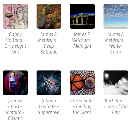
Gabby
James E.
James E.
James E.
Holland -
Meldrum -
Meldrum -
Meldrum -
Girls Night
Deep
Midnight
Winter
Out
Solitude
Calm
Joanne
Juliana
Karen Safer
Karl Pont -
Chase-
Lauletta -
- Circling
Lines of the
Mattillo -
Supernova
the Signs
City
Cosmic