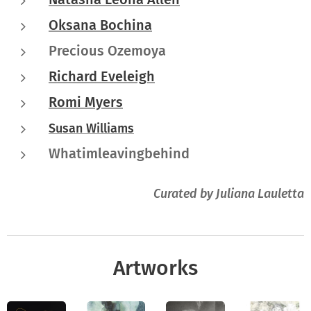
Oksana Bochina
Precious Ozemoya
Richard Eveleigh
Romi Myers
Susan Williams
Whatimleavingbehind
Curated by Juliana Lauletta
Artworks