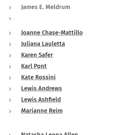
James E. Meldrum
Joanne Chase-Mattillo
Juliana Lauletta
Karen Safer
Karl Pont
Kate Rossini
Lewis Andrews
Lewis Ashfield
Marianne Reim
Natasha Leona Allen