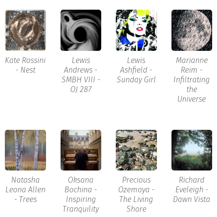
Kate Rossini
Lewis
Lewis
Marianne
- Nest
Andrews -
Ashfield -
Reim -
SMBH VIII -
Sunday Girl
Infiltrating
OJ 287
the
Universe
Natasha
Oksana
Precious
Richard
Leona Allen
Bochina -
Ozemoya -
Eveleigh -
- Trees
Inspiring
The Living
Dawn Vista
Tranquility
Shore