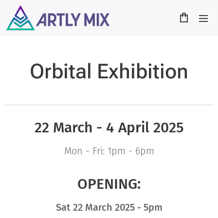
Orbital Exhibition
22 March - 4 April
2025
Mon - Fri: 1pm - 6pm
OPENING:
Sat
22 March
2025 - 5pm