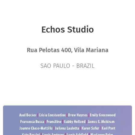
Echos Studio
Rua Pelotas 400, Vila Mariana
SAO PAULO - BRAZIL