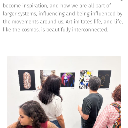
become inspiration, and how we are all part of
larger systems, influencing and being influenced by
the movements around us. Art imitates life, and life,
like the cosmos, is beautifully interconnected.