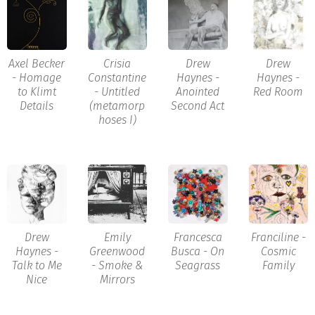
Axel Becker
Crisia
Drew
Drew
- Homage
Constantine
Haynes -
Haynes -
to Klimt
- Untitled
Anointed
Red Room
Details
(metamorp
Second Act
hoses I)
Drew
Emily
Francesca
Franciline -
Haynes -
Greenwood
Busca - On
Cosmic
Talk to Me
- Smoke &
Seagrass
Family
Nice
Mirrors