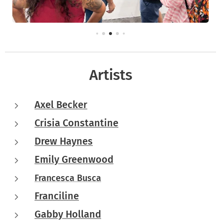
Artists
Axel Becker
Crisia Constantine
Drew Haynes
Emily Greenwood
Francesca Busca
Franciline
Gabby Holland