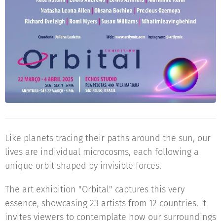
Like planets tracing their paths around the sun, our
lives are individual microcosms, each following a
unique orbit shaped by invisible forces.
The art exhibition "Orbital" captures this very
essence, showcasing 23 artists from 12 countries. It
invites viewers to contemplate how our surroundings