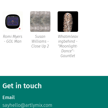
Romi Myers
Susan
Whatimleav
- GOL Man
Williams -
ingbehind -
Close Up 2
''Moonlight-
Dance''-
Gauntlet
Get in touch
Email
sayhello@artlymix.com