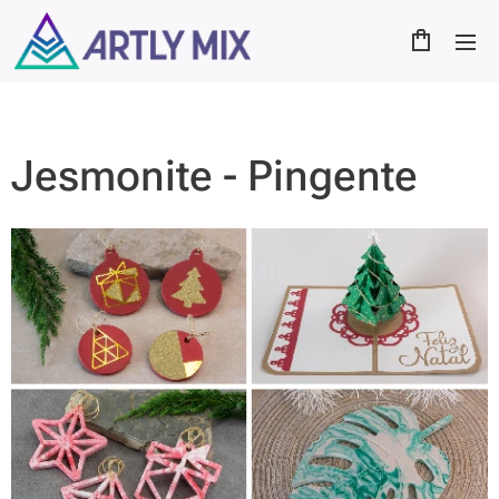
Jesmonite - Pingente