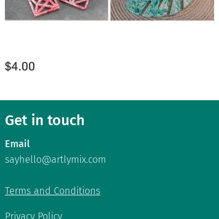
$
4.00
Get in touch
Email
sayhello@artlymix.com
Terms and Conditions
Privacy Policy